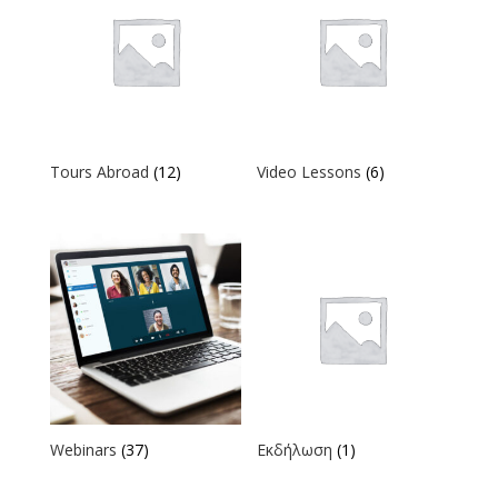
Tours Abroad
(12)
Video Lessons
(6)
Webinars
(37)
Εκδήλωση
(1)