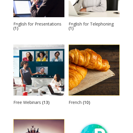
English for Presentations
English for Telephoning
(1)
(1)
Free Webinars
(13)
French
(10)