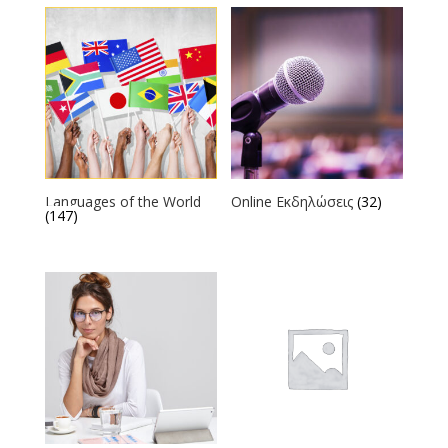
Languages of the World
Online Εκδηλώσεις
(32)
(147)