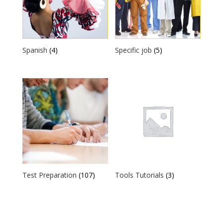
Spanish
(4)
Specific job
(5)
Test Preparation
(107)
Tools Tutorials
(3)