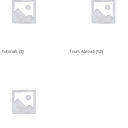
 Tutorials
(3)
Tours Abroad
(12)