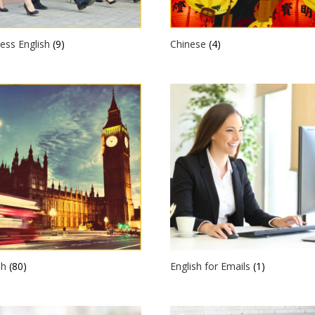
ess English
(9)
Chinese
(4)
sh
(80)
English for Emails
(1)