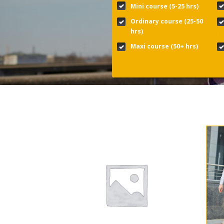
Mini course (5-25 hrs)
Ordinary course (25-50
hrs)
Maxi course (50+ hrs)