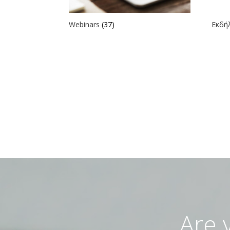
Webinars
(37)
Εκδ
Are 