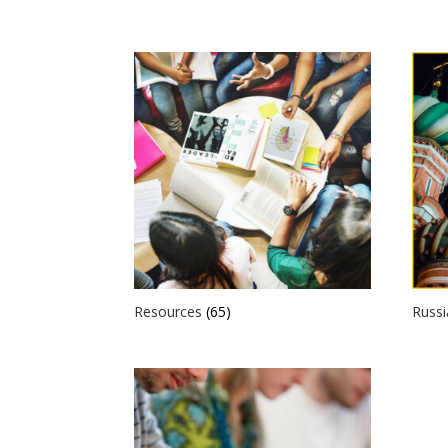
Resources
(65)
Russ