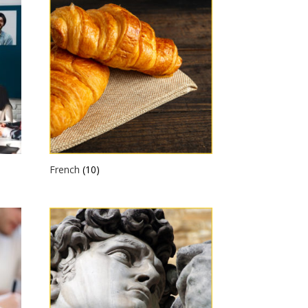
French
(10)