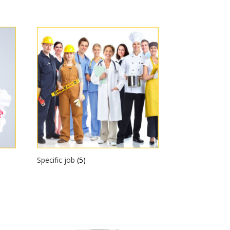
Specific job
(5)