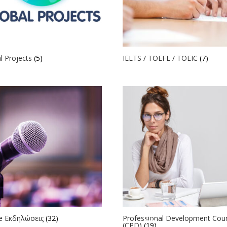
l Projects
(5)
IELTS / TOEFL / TOEIC
(7)
ne Εκδηλώσεις
(32)
Professional Development Cou
(CPD)
(19)