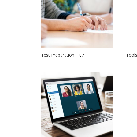
Test Preparation
(107)
Tools