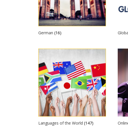
German
(16)
Globa
Languages of the World
(147)
Onli