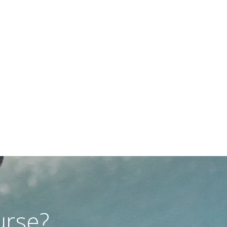
urse?