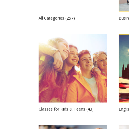
All Categories
(257)
Busin
Classes for Kids & Teens
(43)
Engli