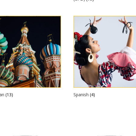
ian
(13)
Spanish
(4)