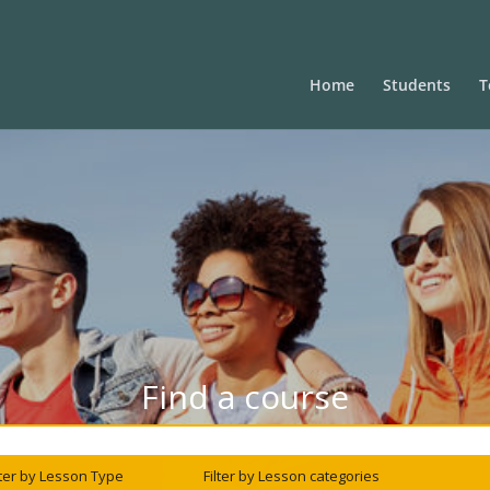
Home
Students
T
Find a course
lter by Lesson Type
Filter by Lesson categories