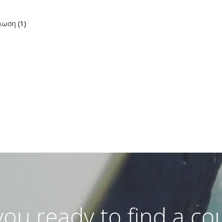
ήλωση
(1)
you ready to find a co