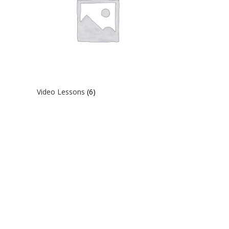
Video Lessons
(6)