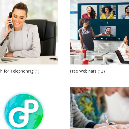
sh for Telephoning
(1)
Free Webinars
(13)