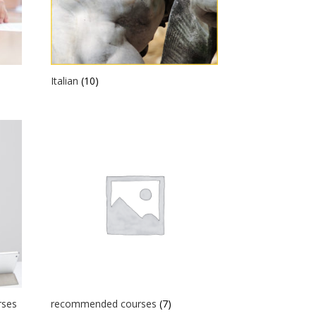
Italian
(10)
rses
recommended courses
(7)