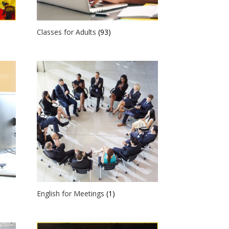
Classes for Adults
(93)
English for Meetings
(1)