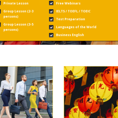
Private Lesson
Free Webinars
Group Lesson (2-3
IELTS / TOEFL / TOEIC
persons)
Test Preparation
Group Lesson (3-5
Languages of the World
persons)
Business English