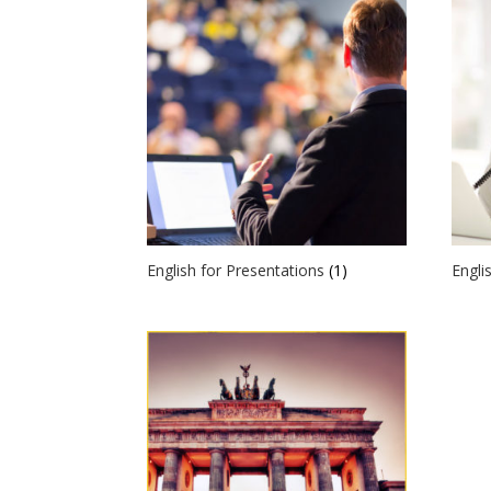
English for Presentations
(1)
Engli