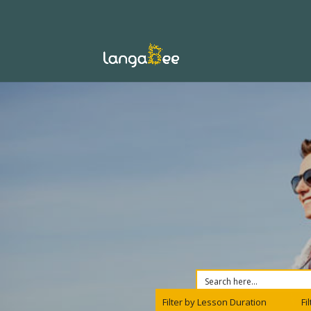
Filter by Lesson Duration
Fi