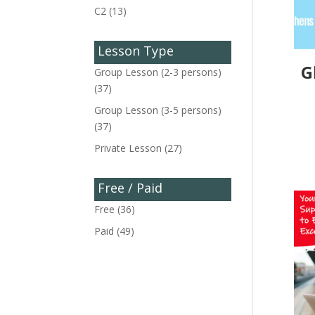
C2
(13)
Lesson Type
G
Group Lesson (2-3 persons)
(37)
Group Lesson (3-5 persons)
(37)
Private Lesson
(27)
Free / Paid
Free
(36)
Paid
(49)