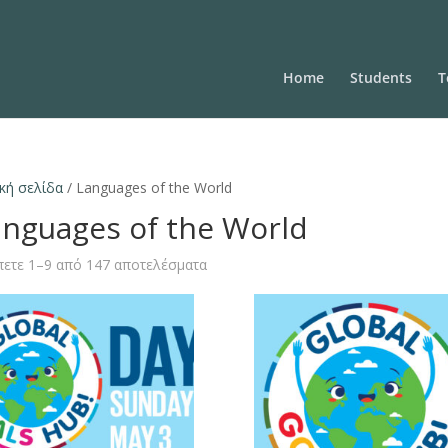
Home
Students
T
κή σελίδα
/ Languages of the World
anguages of the World
ετε 1–9 από 147 αποτελέσματα