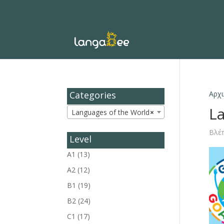
Categories
Αρχι
L
Languages of the World
×
Βλέπ
Level
A1
(13)
A2
(12)
B1
(19)
B2
(24)
C1
(17)