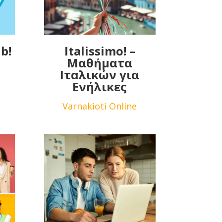
b!
Italissimo! –
Μαθήματα
Ιταλικών για
Ενήλικες
Varnakioti Online