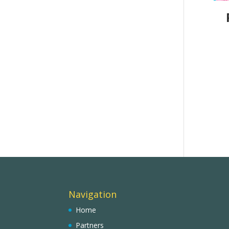
Navigation
Home
Partners