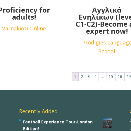
Proficiency for
Αγγλικά
adults!
Ενηλίκων (lev
C1-C2)-Become 
Varnakioti Online
expert now!
Prodigies Languag
School
1
2
3
4
…
15
16
1
Recently Added
Football Experience Tour-London
Edition!