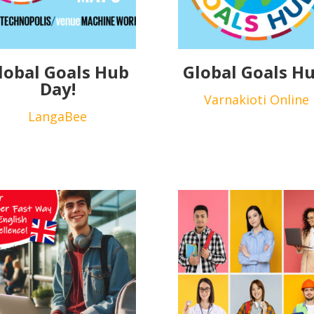
lobal Goals Hub
Global Goals Hu
Day!
Varnakioti Online
LangaBee