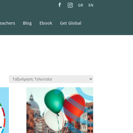
M
GR
EN
e
n
u
I
t
eachers
Blog
Ebook
Get Global
e
m