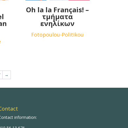
Oh la la Français! –
el
τμήματα
an
ενηλίκων
Fotopoulou-Politikou
e
7
→
Contact
Contact information:
210 56 13 676