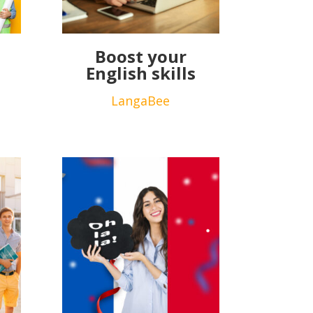
Boost your
English skills
LangaBee