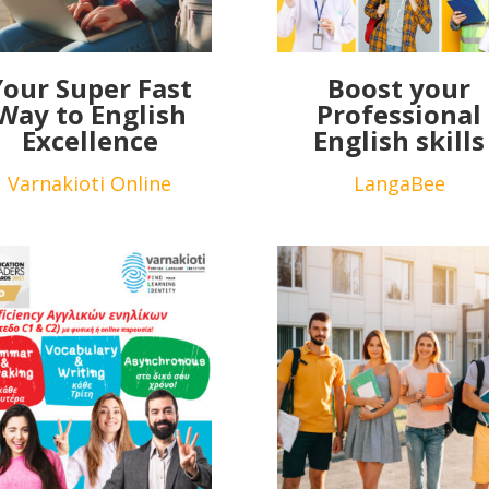
Your Super Fast
Boost your
Way to English
Professional
Excellence
English skills
Varnakioti Online
LangaBee