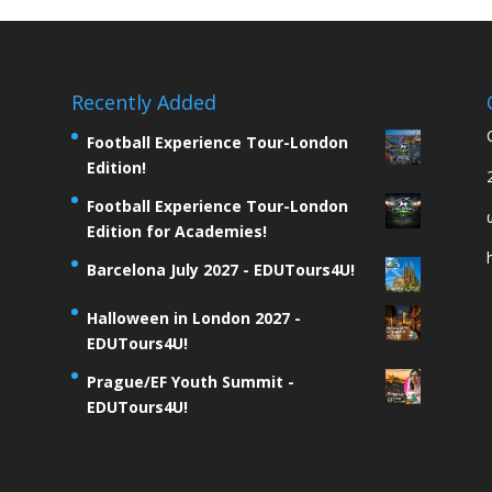
Recently Added
Football Experience Tour-London
Edition!
Football Experience Tour-London
Edition for Academies!
Barcelona July 2027 - EDUTours4U!
Halloween in London 2027 -
EDUTours4U!
Prague/EF Youth Summit -
EDUTours4U!