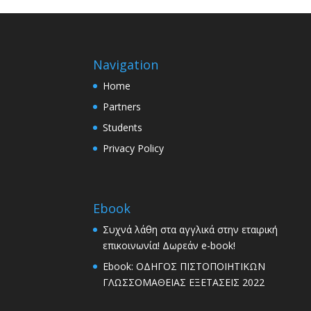
Navigation
Home
Partners
Students
Privacy Policy
Ebook
Συχνά λάθη στα αγγλικά στην εταιρική
επικοινωνία! Δωρεάν e-book!
Ebook: ΟΔΗΓΟΣ ΠΙΣΤΟΠΟΙΗΤΙΚΩΝ
ΓΛΩΣΣΟΜΑΘΕΙΑΣ ΕΞΕΤΑΣΕΙΣ 2022