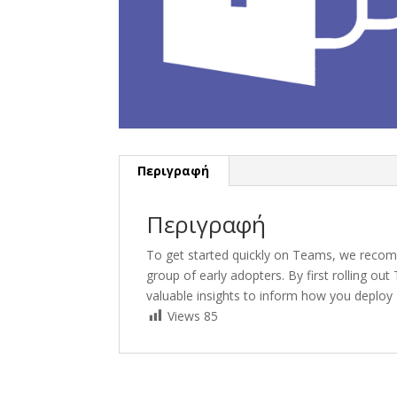
Περιγραφή
Περιγραφή
To get started quickly on Teams, we recom
group of early adopters. By first rolling o
valuable insights to inform how you deploy
Views
85