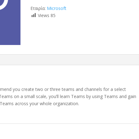
Εταιρία:
Microsoft
Views
85
mend you create two or three teams and channels for a select
ut Teams on a small scale, you’ll learn Teams by using Teams and gain
 Teams across your whole organization.