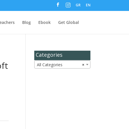
M
GR
EN
e
n
u
I
t
eachers
Blog
Ebook
Get Global
e
m
Categories
ft
All Categories
×
s