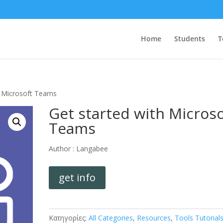
Home
Students
T
h Microsoft Teams
Get started with Microso
Teams
Author :
Langabee
get info
Κατηγορίες:
All Categories
,
Resources
,
Tools Tutorial