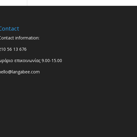
Contact
Contact information:
210 56 13 676
ωράριο επικοινωνίας 9.00-15.00
hello@langabee.com