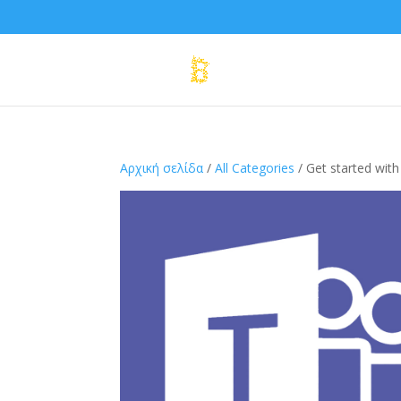
Αρχική σελίδα
/
All Categories
/ Get started wit