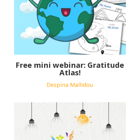
Free mini webinar: Gratitude
Atlas!
Despina Mallidou