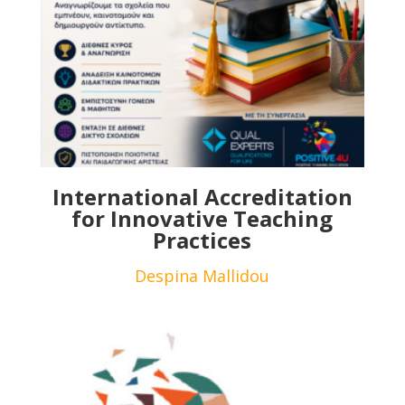
International Accreditation
for Innovative Teaching
Practices
Despina Mallidou