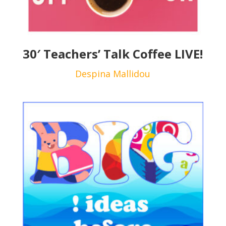
30′ Teachers’ Talk Coffee LIVE!
Despina Mallidou