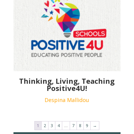
Thinking, Living, Teaching
Positive4U!
Despina Mallidou
1
2
3
4
…
7
8
9
→