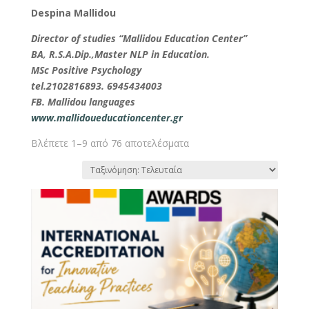
Despina Mallidou
Director of studies “Mallidou Education Center”
BA, R.S.A.Dip.,Master NLP in Education.
MSc Positive Psychology
tel.2102816893. 6945434003
FB. Mallidou languages
www.mallidoueducationcenter.gr
Βλέπετε 1–9 από 76 αποτελέσματα