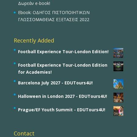
Δωρεάν e-book!
Ebook: ΟΔΗΓΟΣ ΠΙΣΤΟΠΟΙΗΤΙΚΩΝ
ΓΛΩΣΣΟΜΑΘΕΙΑΣ ΕΞΕΤΑΣΕΙΣ 2022
Recently Added
Football Experience Tour-London Edition!
Football Experience Tour-London Edition
for Academies!
Barcelona July 2027 - EDUTours4U!
Halloween in London 2027 - EDUTours4U!
Prague/EF Youth Summit - EDUTours4U!
Contact