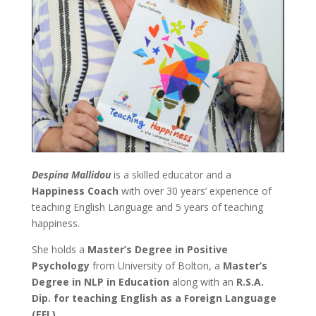
Despina Mallidou
is a skilled educator and a
Happiness Coach
with over 30 years’ experience of
teaching English Language and 5 years of teaching
happiness.
She holds a
Master’s Degree in Positive
Psychology
from University of Bolton, a
Master’s
Degree in NLP in Education
along with an
R.S.A.
Dip. for teaching English as a Foreign Language
(EFL).