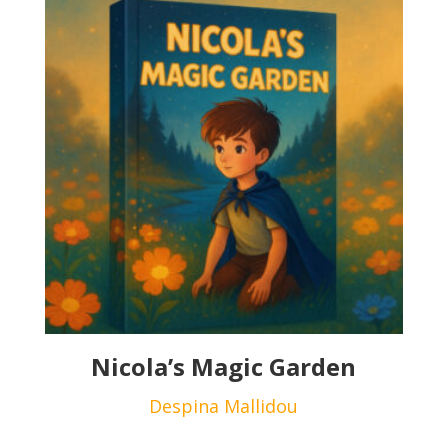
Nicola’s Magic Garden
Despina Mallidou