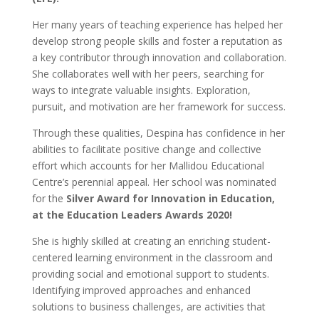
Her many years of teaching experience has helped her
develop strong people skills and foster a reputation as
a key contributor through innovation and collaboration.
She collaborates well with her peers, searching for
ways to integrate valuable insights. Exploration,
pursuit, and motivation are her framework for success.
Through these qualities, Despina has confidence in her
abilities to facilitate positive change and collective
effort which accounts for her Mallidou Educational
Centre’s perennial appeal. Her school was nominated
for the
Silver Award for Innovation in Education,
at the Education Leaders Awards 2020!
She is highly skilled at creating an enriching student-
centered learning environment in the classroom and
providing social and emotional support to students.
Identifying improved approaches and enhanced
solutions to business challenges, are activities that