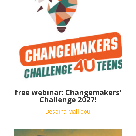
free webinar: Changemakers’
Challenge 2027!
Despina Mallidou