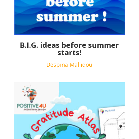
B.I.G. ideas before summer
starts!
Despina Mallidou