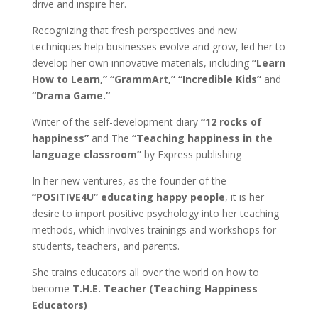
drive and inspire her.
Recognizing that fresh perspectives and new
techniques help businesses evolve and grow, led her to
develop her own innovative materials, including
“Learn
How to Learn,” “GrammArt,” “Incredible Kids”
and
“Drama Game.”
Writer of the self-development diary
“12 rocks of
happiness”
and The
“Teaching happiness in the
language classroom”
by Express publishing
In her new ventures, as the founder of the
“POSITIVE4U” educating happy people
, it is her
desire to import positive psychology into her teaching
methods, which involves trainings and workshops for
students, teachers, and parents.
She trains educators all over the world on how to
become
T.H.E. Teacher (Teaching Happiness
Educators)