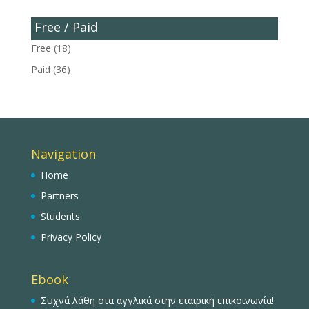
Free / Paid
Free
(18)
Paid
(36)
Navigation
Home
Partners
Students
Privacy Policy
Ebook
Συχνά λάθη στα αγγλικά στην εταιρική επικοινωνία!