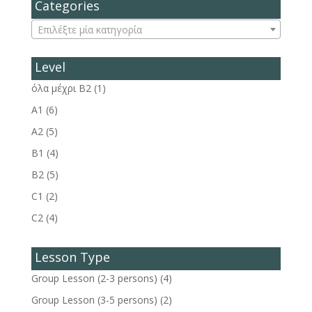
Categories
Επιλέξτε μία κατηγορία
Level
όλα μέχρι Β2
(1)
A1
(6)
A2
(5)
B1
(4)
B2
(5)
C1
(2)
C2
(4)
Lesson Type
Group Lesson (2-3 persons)
(4)
Group Lesson (3-5 persons)
(2)