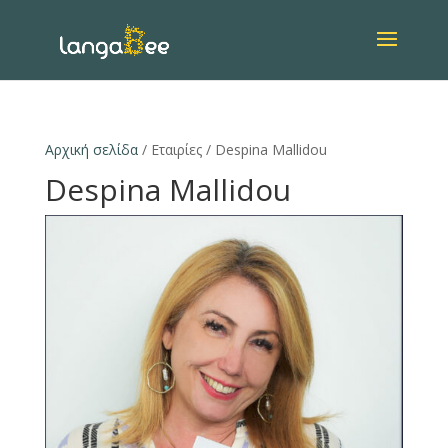
Αρχική σελίδα
/ Εταιρίες / Despina Mallidou
Despina Mallidou