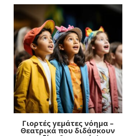
Γιορτές γεμάτες νόημα –
Θεατρικά που διδάσκουν