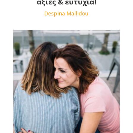
αξίες & ευτυχία!
Despina Mallidou