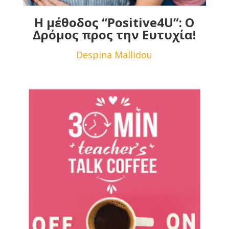
Η μέθοδος “Positive4U”: Ο
Δρόμος προς την Ευτυχία!
Despina Mallidou