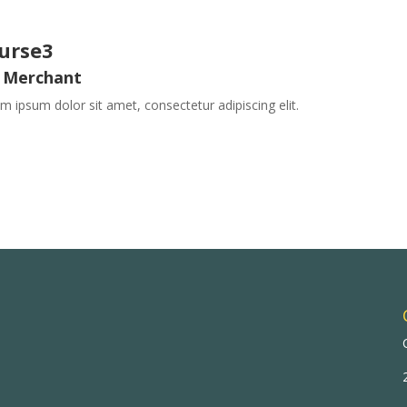
urse3
 Merchant
m ipsum dolor sit amet, consectetur adipiscing elit.