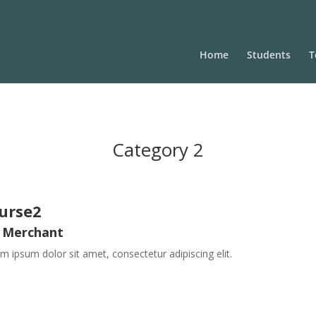
Home
Students
T
Category 2
urse2
 Merchant
m ipsum dolor sit amet, consectetur adipiscing elit.