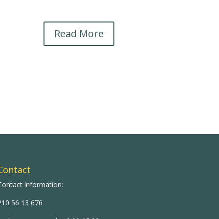
Read More
Contact
Contact information:
210 56 13 676