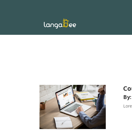
Co
By:
Lore