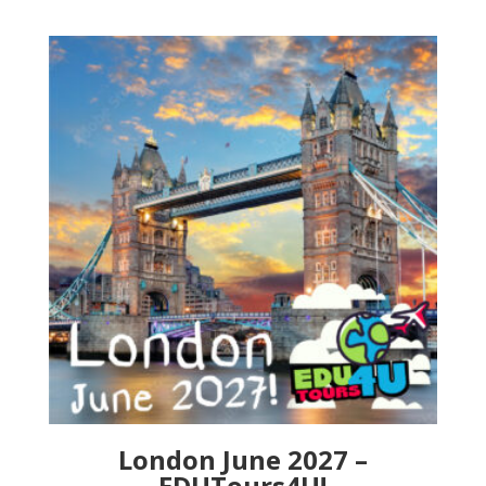
London June 2027 –
EDUTours4U!