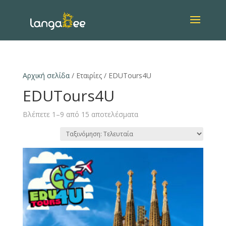
Αρχική σελίδα
/ Εταιρίες / EDUTours4U
EDUTours4U
Βλέπετε 1–9 από 15 αποτελέσματα