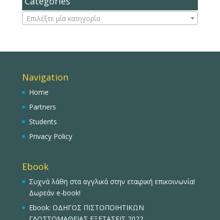
Categories
Επιλέξτε μία κατηγορία
Navigation
Home
Partners
Students
Privacy Policy
Ebook
Συχνά λάθη στα αγγλικά στην εταιρική επικοινωνία!
Δωρεάν e-book!
Ebook: ΟΔΗΓΟΣ ΠΙΣΤΟΠΟΙΗΤΙΚΩΝ
ΓΛΩΣΣΟΜΑΘΕΙΑΣ ΕΞΕΤΑΣΕΙΣ 2022