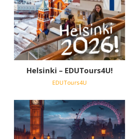
Helsinki – EDUTours4U!
EDUTours4U