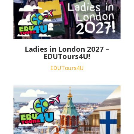
Ladies in London 2027 –
EDUTours4U!
EDUTours4U