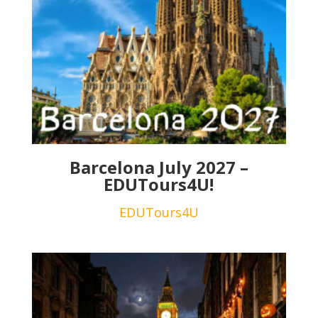
Barcelona July 2027 –
EDUTours4U!
EDUTours4U