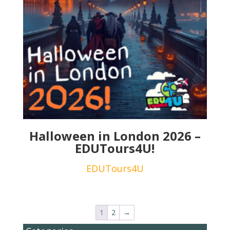
Halloween in London 2026 –
EDUTours4U!
EDUTours4U
1
2
→