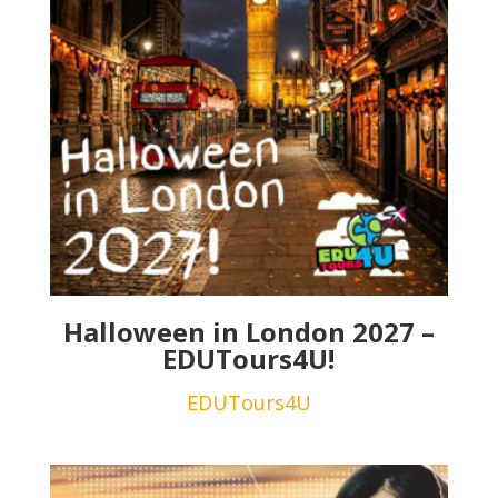
Halloween in London 2027 –
EDUTours4U!
EDUTours4U