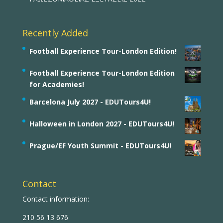
Recently Added
Football Experience Tour-London Edition!
Football Experience Tour-London Edition
for Academies!
Barcelona July 2027 - EDUTours4U!
Halloween in London 2027 - EDUTours4U!
Prague/EF Youth Summit - EDUTours4U!
Contact
Contact information:
210 56 13 676