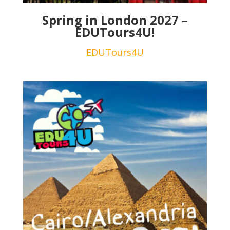
Spring in London 2027 –
EDUTours4U!
EDUTours4U