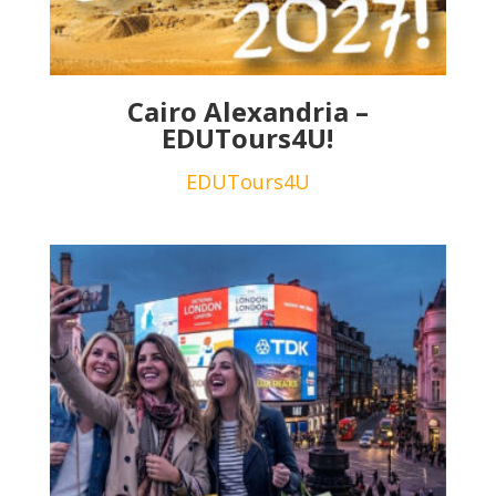
Cairo Alexandria –
EDUTours4U!
EDUTours4U