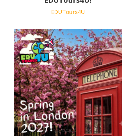
EDUTours4U