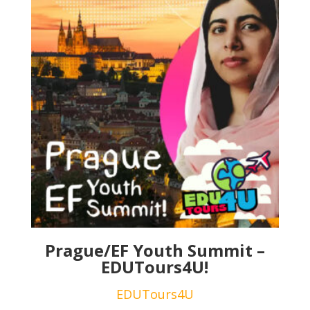
Prague/EF Youth Summit –
EDUTours4U!
EDUTours4U